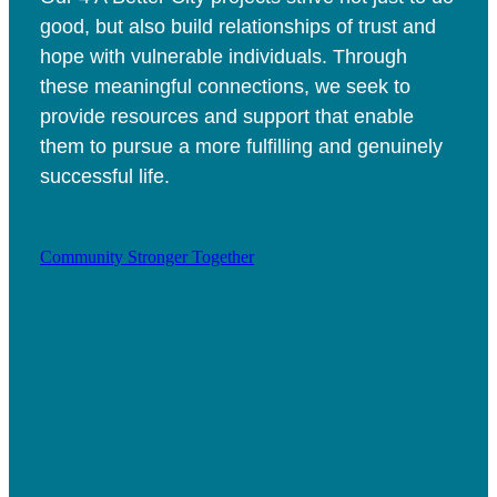
good, but also build relationships of trust and
hope with vulnerable individuals. Through
these meaningful connections, we seek to
provide resources and support that enable
them to pursue a more fulfilling and genuinely
successful life.
Community Stronger Together