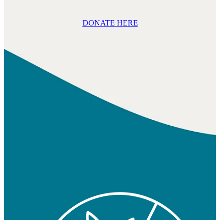
DONATE HERE