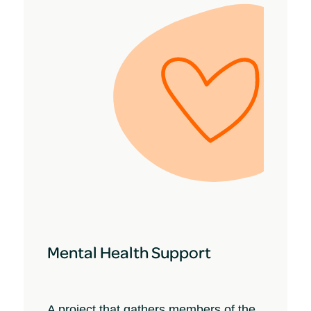
Mental Health Support
A project that gathers members of the