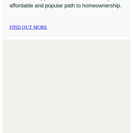
affordable and popular path to homeownership.
FIND OUT MORE