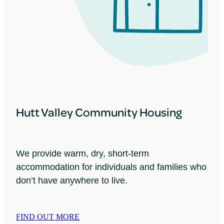
Hutt Valley Community Housing
We provide warm, dry, short-term
accommodation for individuals and families who
don’t have anywhere to live.
FIND OUT MORE