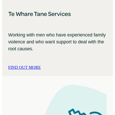
Te Whare Tane Services
Working with men who have experienced family
violence and who want support to deal with the
root causes.
FIND OUT MORE