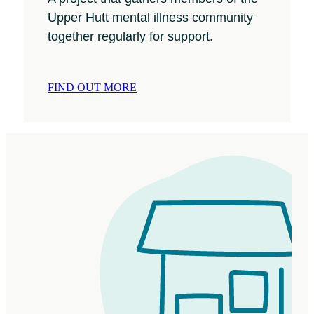
Upper Hutt mental illness community
together regularly for support.
FIND OUT MORE