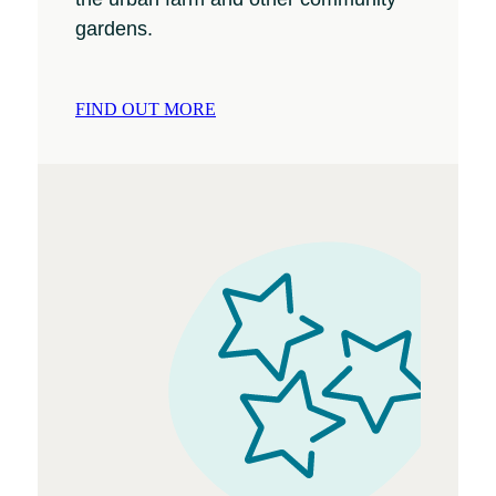
gardens.
FIND OUT MORE