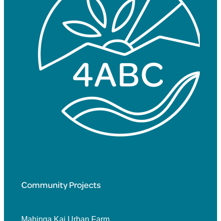
Community Projects
Mahinga Kai Urban Farm