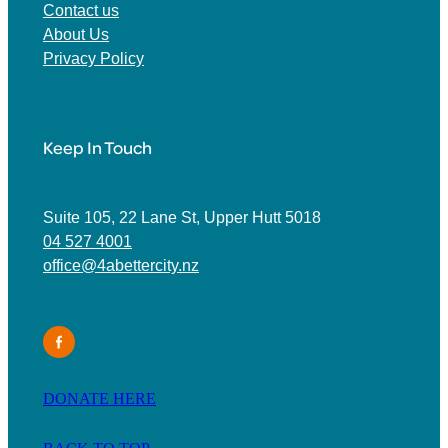
Contact us
About Us
Privacy Policy
Keep In Touch
Suite 105, 22 Lane St, Upper Hutt 5018
04 527 4001
office@4abettercity.nz
DONATE HERE