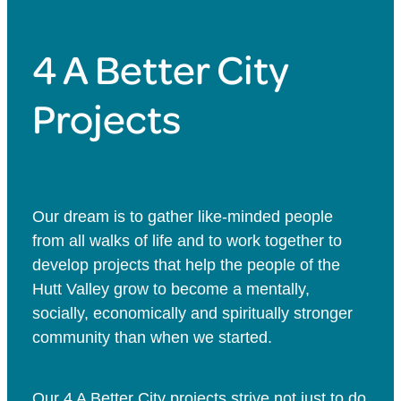
4 A Better City
Projects
Our dream is to gather like-minded people
from all walks of life and to work together to
develop projects that help the people of the
Hutt Valley grow to become a mentally,
socially, economically and spiritually stronger
community than when we started.
Our 4 A Better City projects strive not just to do