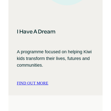
I Have A Dream
A programme focused on helping Kiwi
kids transform their lives, futures and
communities.
FIND OUT MORE