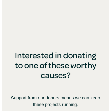
Interested in donating
to one of these worthy
causes?
Support from our donors means we can keep
these projects running.