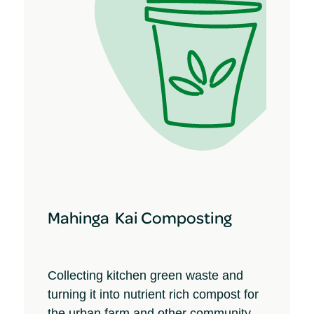
Mahinga Kai Composting
Collecting kitchen green waste and
turning it into nutrient rich compost for
the urban farm and other community