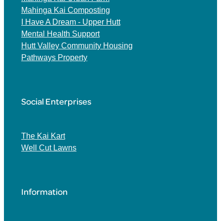
Mahinga Kai Composting
I Have A Dream - Upper Hutt
Mental Health Support
Hutt Valley Community Housing
Pathways Property
Social Enterprises
The Kai Kart
Well Cut Lawns
Information