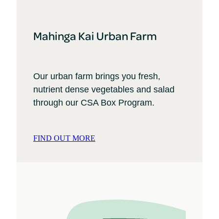
Mahinga Kai Urban Farm
Our urban farm brings you fresh,
nutrient dense vegetables and salad
through our CSA Box Program.
FIND OUT MORE