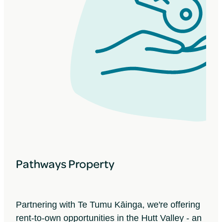
Pathways Property
Partnering with Te Tumu Kāinga, we're offering
rent-to-own opportunities in the Hutt Valley - an